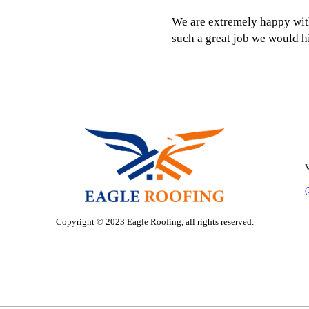
We are extremely happy wit
such a great job we would 
V
Copyright © 2023 Eagle Roofing, all rights reserved.