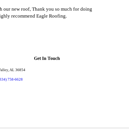
h our new roof, Thank you so much for doing
highly recommend Eagle Roofing.
Get In Touch
alley, AL 36854
(334) 758-6628