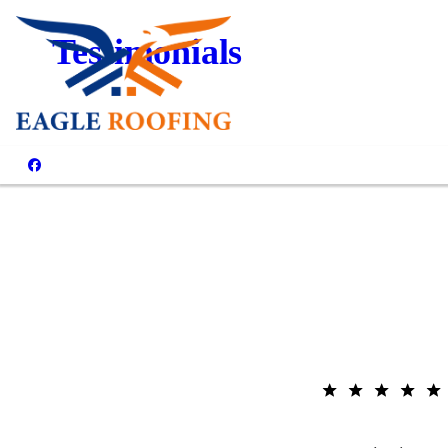
Testimonials