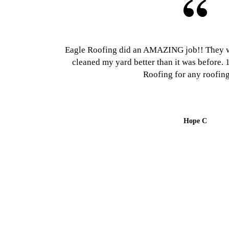
Eagle Roofing did an AMAZING job!! They w
cleaned my yard better than it was befor
Roofing for any roofing
Hope C