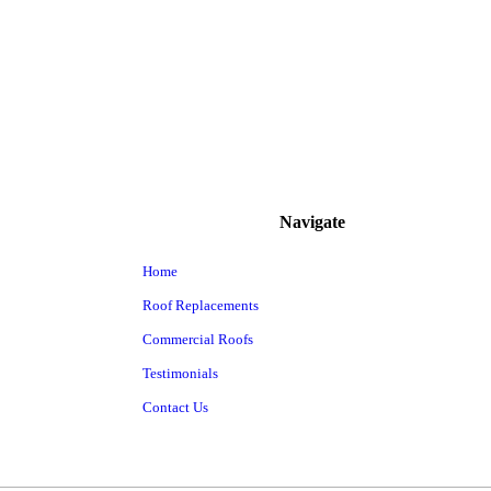
Navigate
Home
Roof Replacements
Commercial Roofs
Testimonials
Contact Us