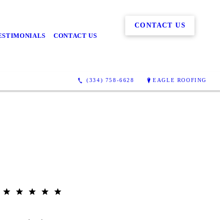
CONTACT US
ESTIMONIALS
CONTACT US
(334) 758-6628
EAGLE ROOFING