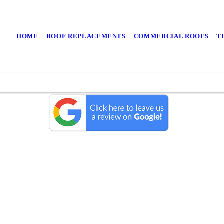
HOME
ROOF REPLACEMENTS
COMMERCIAL ROOFS
T