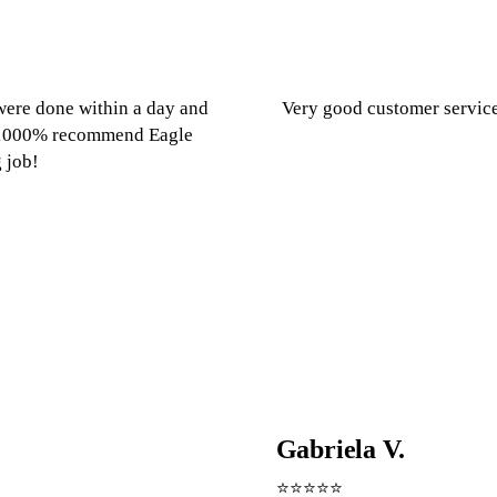
ere done within a day and
Very good customer servic
e. 1000% recommend Eagle
 job!
Gabriela V.
⭐⭐⭐⭐⭐