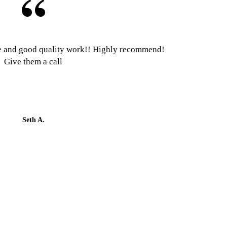
e and good quality work!! Highly recommend!
Give them a call
Seth A.